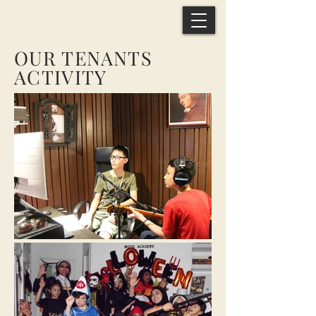
OUR TENANTS
ACTIVITY