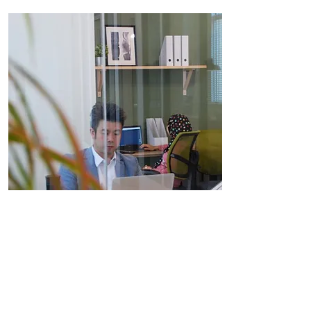
Private Office
From RM899 per month