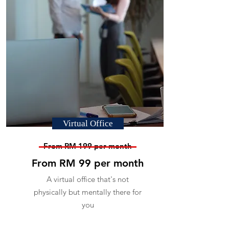
Virtual Office
From RM 199 per month
From RM 99 per month
A virtual office that's not
physically but mentally there for
you