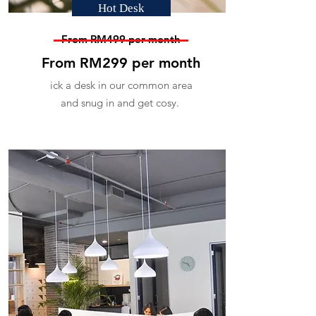
Hot Desk
From RM499 per month
From RM299 per month
ick a desk in our common area
and snug in and get cosy.