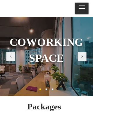
COWORKING
SPACE
Packages