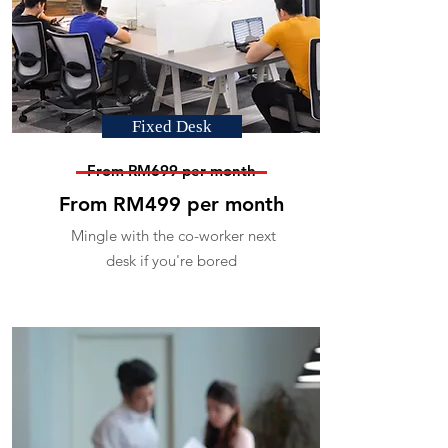
Fixed Desk
From RM699 per month
From RM499 per month
Mingle with the co-worker next
desk if you're bored