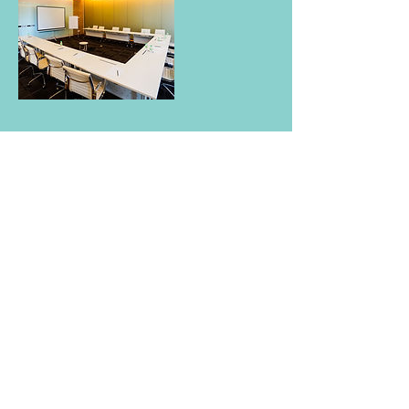
Contact Details
VIDA Bukit Ceylon, 1d, Jalan Ceylon, Bukit
Ceylon, 50200 Kuala Lumpur, Federal
Territory of Kuala Lumpur, Malaysia
Vida bukit ceylon
1d Jalan Ceylon,