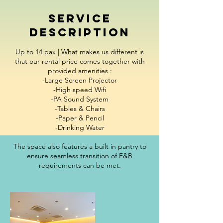
Service
Description
Up to 14 pax | What makes us different is
that our rental price comes together with
provided amenities :
-Large Screen Projector
-High speed Wifi
-PA Sound System
-Tables & Chairs
-Paper & Pencil
-Drinking Water
The space also features a built in pantry to
ensure seamless transition of F&B
requirements can be met.