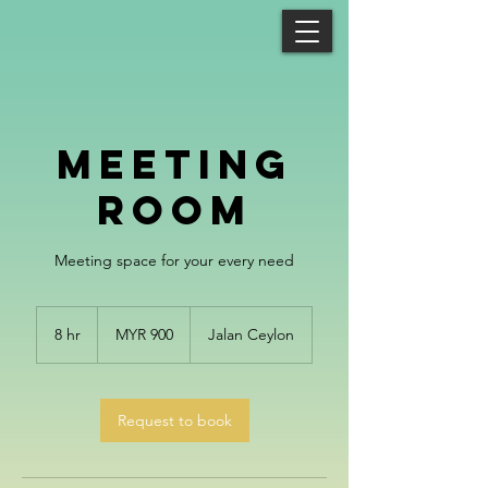
Meeting
Room
Meeting space for your every need
900
Malaysian
8 hr
8
MYR 900
Jalan Ceylon
ringgits
h
r
Request to book